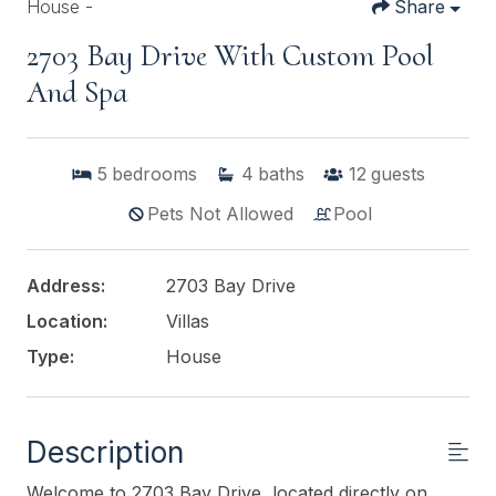
House -
Share
2703 Bay Drive With Custom Pool
And Spa
5
bedrooms
4
baths
12
guests
Pets Not Allowed
Pool
Address:
2703 Bay Drive
Location:
Villas
Type:
House
Description
Welcome to 2703 Bay Drive, located directly on