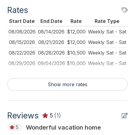
Coffee Maker
booking.
Rates
Deck Furniture
Start Date
End Date
Rate
Rate Type
Deck Umbrella
08/08/2026
08/14/2026
$12,000
Weekly Sat - Sat
Dining Table
08/15/2026
08/21/2026
$12,000
Weekly Sat - Sat
Dinnerware
08/22/2026
08/28/2026
$10,500
Weekly Sat - Sat
Disposal
08/29/2026
09/04/2026
$10,000
Weekly Sat - Sat
Essentials
Fire Extinguisher
Show more rates
Full Size Refrigerator
Furnished
Reviews
Iron
5
(1)
Ironing Board
Wonderful vacation home
5