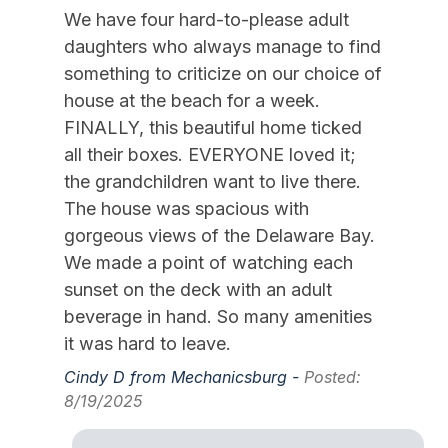
Kayak
We have four hard-to-please adult
Keyless Entry
daughters who always manage to find
something to criticize on our choice of
Kitchen
house at the beach for a week.
Mattress Pads
FINALLY, this beautiful home ticked
Mixer
all their boxes. EVERYONE loved it;
the grandchildren want to live there.
Pillows
The house was spacious with
Pots Pans
gorgeous views of the Delaware Bay.
Recycling Day
We made a point of watching each
sunset on the deck with an adult
Smoke Detector
beverage in hand. So many amenities
Toaster
it was hard to leave.
Trash Day
Cindy D from Mechanicsburg -
Posted:
8/19/2025
Trash Removal Service
Utils Included