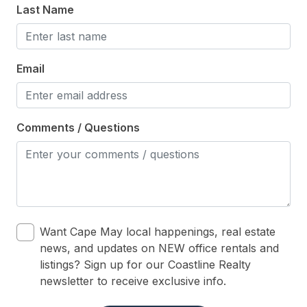
Pool & Spa
Last Name
Pool is heated
Private Hot Tub
Email
Private Pool
Safety
Comments / Questions
Cleaning Supplies
Want Cape May local happenings, real estate
news, and updates on NEW office rentals and
listings? Sign up for our Coastline Realty
newsletter to receive exclusive info.