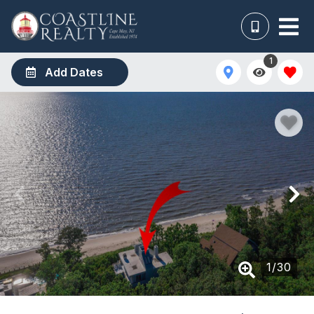
1
Add Dates
1
/
30