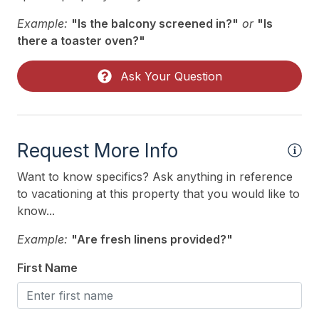
Oven
Example:
"Is the balcony screened in?"
or
"Is
Silverware
there a toaster oven?"
Stove
Ask Your Question
Outdoor
# of Parking Spaces 6
Request More Info
Enclosed Outside Shower
Number of Outside Showers 1
Want to know specifics? Ask anything in reference
to vacationing at this property that you would like to
Outside Shower
know...
Parking
Example:
"Are fresh linens provided?"
Private Yard
First Name
Sun/Open Deck