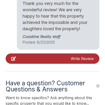
Thank you very much for the
Vacuum
wonderful review! We are very
happy to hear that this property
Walk in Shower
achieved the impossible and your
daughters loved the property!
Heating & Cooling
Coastline Realty staff
Air Conditioning
Posted: 8/23/2025
Ceiling Fans
Gas Heat
Write Review
Kitchen & Dining
Cooking Utensils
Have a question? Customer
Questions & Answers
Dining Capacity (Inside) 10
Microwave
Want to know specifics? Ask anything about this
specific property that you would like to know...