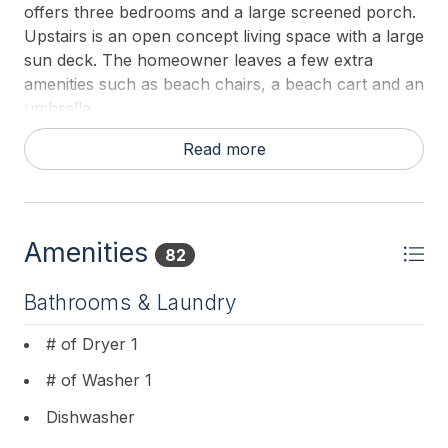
offers three bedrooms and a large screened porch.
Upstairs is an open concept living space with a large
sun deck. The homeowner leaves a few extra
amenities such as beach chairs, a beach cart and an
umbrella.
This property does not supply sheets or towels. All
Read more
guests must bring their own for their stay. Pillows
and blankets are provided.
Amenities
82
Bathrooms & Laundry
# of Dryer 1
# of Washer 1
Dishwasher