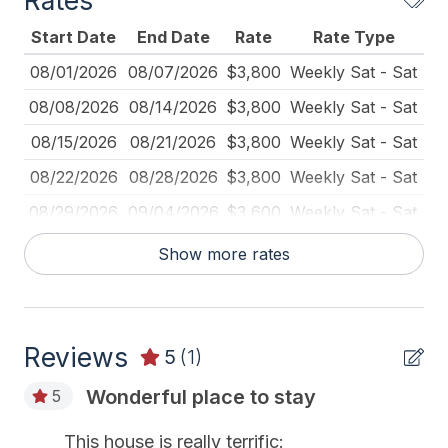
Rates
Blender
Start Date
End Date
Rate
Rate Type
Blu-Ray Player
08/01/2026
08/07/2026
$3,800
Weekly Sat - Sat
Carbon Monoxide Detector
08/08/2026
08/14/2026
$3,800
Weekly Sat - Sat
Cleaned Disinfectant
08/15/2026
08/21/2026
$3,800
Weekly Sat - Sat
Cleaning Practices
08/22/2026
08/28/2026
$3,800
Weekly Sat - Sat
Deck Furniture
08/29/2026
09/04/2026
$3,600
Weekly Sat - Sat
Dining Table
09/05/2026
09/11/2026
$3,600
Weekly Sat - Sat
Show more rates
Dinnerware
09/12/2026
09/18/2026
$3,600
Weekly Sat - Sat
Disposal
Fire Extinguisher
Reviews
5
(1)
Food Processor
Wonderful place to stay
5
Full Size Refrigerator
This house is really terrific: