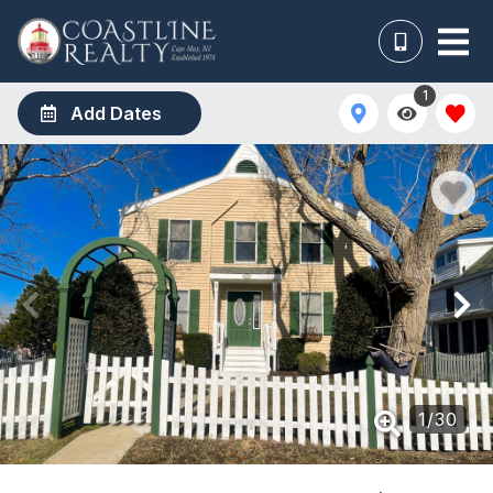
1
Add Dates
1
/
30