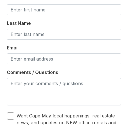
Heating & Cooling
# of Ceiling Fans 6
Last Name
Air Conditioning
Ceiling Fans
Gas Heat
Email
Indoor
Comments / Questions
# of Owner Dog(s) 1
Owner Pets on Premises
Smoke Free
Kitchen & Dining
Want Cape May local happenings, real estate
news, and updates on NEW office rentals and
Cooking Utensils