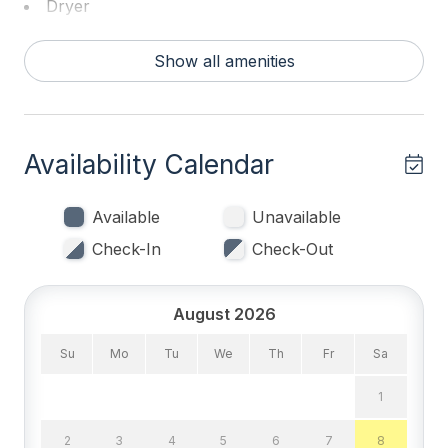
Dryer
Washer
Show all amenities
Bed Count & Bedrooms
Double Beds 1
Availability Calendar
Queen Beds 1
Single Beds 2
Available
Unavailable
Check-In
Check-Out
Sofa Beds (Queen) 1
Bedrooms
August 2026
1st Floor Bedroom
Su
Mo
Tu
We
Th
Fr
Sa
Blankets
1
Tenant Brings Linens
2
3
4
5
6
7
8