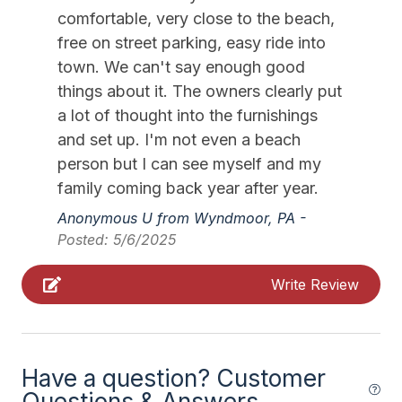
Furnished
comfortable, very close to the beach,
Gourmet Kitchen
free on street parking, easy ride into
town. We can't say enough good
Iron
things about it. The owners clearly put
Ironing Board
a lot of thought into the furnishings
and set up. I'm not even a beach
Keyless Entry
person but I can see myself and my
Kitchen
family coming back year after year.
Lawn Area
Anonymous U from Wyndmoor, PA -
Lobster Pot
Posted: 5/6/2025
Long Distance Block
Write Review
No Person to Person contact
No Pets Accepted
Outdoor Lighting
Have a question? Customer
Questions & Answers