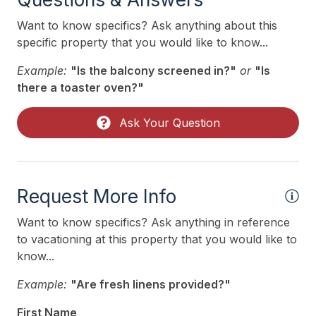
Phone Activated
Want to know specifics? Ask anything about this
Pillows
specific property that you would like to know...
Pots Pans
Example:
"Is the balcony screened in?"
or
"Is
Recycling Day
there a toaster oven?"
Rent To Groups
Ask Your Question
Smoke Detector
Toaster
Toaster Oven
Request More Info
Trash Day
Want to know specifics? Ask anything in reference
Trash Removal Service
to vacationing at this property that you would like to
know...
Utils Included
Example:
"Are fresh linens provided?"
Vacuum
First Name