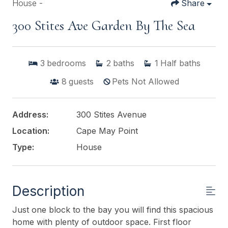
House -
Share
300 Stites Ave Garden By The Sea
3
bedrooms
2
baths
1
Half baths
8
guests
Pets Not Allowed
Address:
300 Stites Avenue
Location:
Cape May Point
Type:
House
Description
Just one block to the bay you will find this spacious
home with plenty of outdoor space. First floor