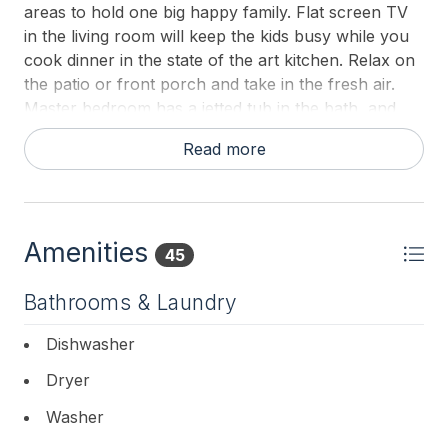
areas to hold one big happy family. Flat screen TV
in the living room will keep the kids busy while you
cook dinner in the state of the art kitchen. Relax on
the patio or front porch and take in the fresh air.
Master bedroom has a jetted tub in the bath, and
balcony overlooking the back patio. Two blocks to
Read more
the beach!
BEDROOMS:
FIRST FLOOR: Bedroom 2: Queen,
Amenities
45
SECOND FLOOR: Master: King,
Bathrooms & Laundry
Bedroom 3: Queen,
Dishwasher
Bedroom 4: Two Singles.
Dryer
Blankets and pillows on beds- please bring or rent
Washer
your own sheets and towels for your stay.