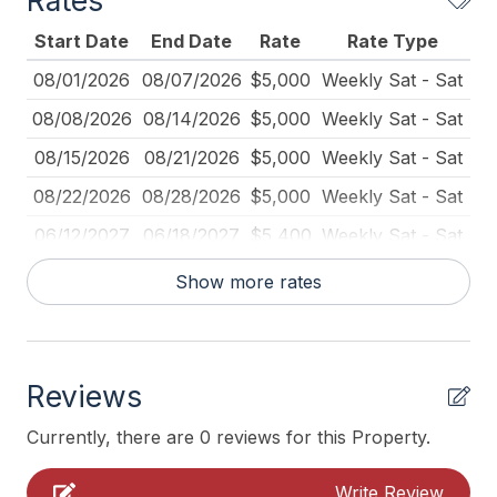
Rates
Kitchen
Start Date
End Date
Rate
Rate Type
Mattress Pads
08/01/2026
08/07/2026
$5,000
Weekly Sat - Sat
No Pets Accepted
08/08/2026
08/14/2026
$5,000
Weekly Sat - Sat
Pots Pans
08/15/2026
08/21/2026
$5,000
Weekly Sat - Sat
Toaster
08/22/2026
08/28/2026
$5,000
Weekly Sat - Sat
Vacuum
06/12/2027
06/18/2027
$5,400
Weekly Sat - Sat
06/19/2027
06/25/2027
$5,400
Weekly Sat - Sat
Heating & Cooling
Show more rates
06/26/2027
07/02/2027
$5,400
Weekly Sat - Sat
# of Ceiling Fans 6
07/03/2027
07/09/2027
$5,400
Weekly Sat - Sat
Air Conditioning
Reviews
07/10/2027
07/16/2027
$5,400
Weekly Sat - Sat
Ceiling Fans
07/24/2027
07/30/2027
$5,400
Weekly Sat - Sat
Currently, there are 0 reviews for this Property.
Gas Heat
08/21/2027
08/27/2027
$5,400
Weekly Sat - Sat
Write Review