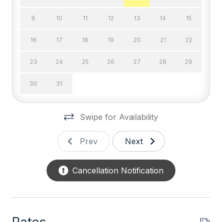
DVD
9
10
11
12
13
14
15
High Speed Internet
16
17
18
19
20
21
22
Television
23
24
25
26
27
28
29
Wifi
30
31
General
Swipe for Availability
BBQ Gas
Coffee Maker
Prev
Next
Deck Furniture
Cancellation Notification
Dinnerware
Disposal
Full Size Refrigerator