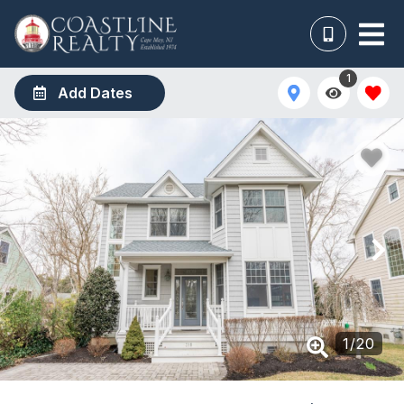
1
Add Dates
1
/
20