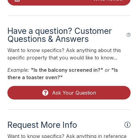
Indoor
Smoke Free
Have a question? Customer
Kitchen & Dining
Questions & Answers
Cooking Utensils
Want to know specifics? Ask anything about this
specific property that you would like to know...
Microwave
Example:
"Is the balcony screened in?"
or
"Is
Oven
there a toaster oven?"
Silverware
Stove
Ask Your Question
Outdoor
# of Parking Spaces 2
Request More Info
# of Sun/Open Deck(s) 1
Want to know specifics? Ask anything in reference