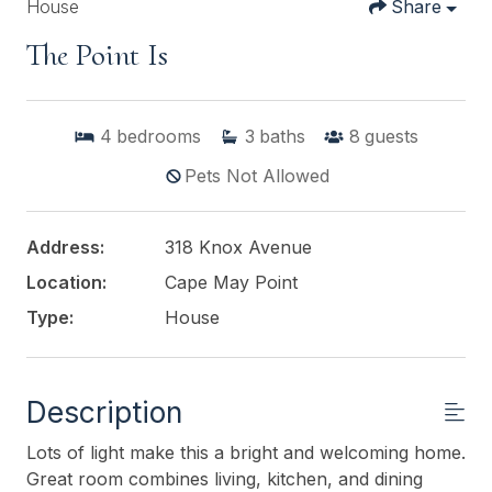
House
Share
The Point Is
4
bedrooms
3
baths
8
guests
Pets Not Allowed
Address:
318 Knox Avenue
Location:
Cape May Point
Type:
House
Description
Lots of light make this a bright and welcoming home.
Great room combines living, kitchen, and dining