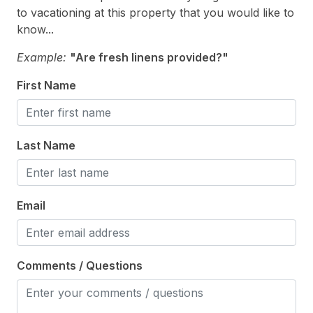
to vacationing at this property that you would like to
Enclosed Outside Shower
know...
Outside Shower
Example:
"Are fresh linens provided?"
Parking
First Name
Porch
Sun/Open Deck
Last Name
Safety
Cleaning Supplies
Email
Comments / Questions