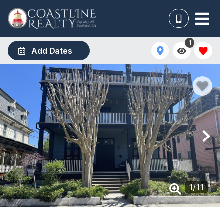
1
Add Dates
1
/
11