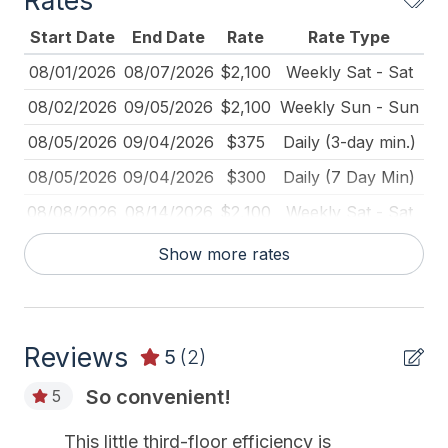
Rates
Keyless Entry
Start Date
End Date
Rate
Rate Type
Keys Provided
08/01/2026
08/07/2026
$2,100
Weekly Sat - Sat
Kitchen
08/02/2026
09/05/2026
$2,100
Weekly Sun - Sun
Mattress Pads
08/05/2026
09/04/2026
$375
Daily (3-day min.)
No Pets Accepted
08/05/2026
09/04/2026
$300
Daily (7 Day Min)
Pillows
08/08/2026
08/14/2026
$2,100
Weekly Sat - Sat
Pots Pans
08/15/2026
08/21/2026
$2,100
Weekly Sat - Sat
Show more rates
Smoke Detector
08/22/2026
08/28/2026
$2,100
Weekly Sat - Sat
Toaster
08/29/2026
09/04/2026
$2,100
Weekly Sat - Sat
Reviews
09/05/2026
09/11/2026
$229
Daily (7 Day Min)
5
(2)
Heating & Cooling
09/05/2026
09/11/2026
$1,600
Weekly Sat - Sat
So convenient!
5
# of AC Units 2
09/05/2026
12/31/2026
$250
Daily (2-day min.)
This little third-floor efficiency is
# of Ceiling Fans 1