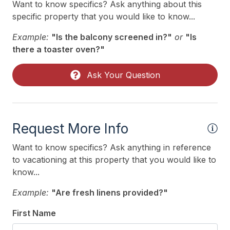
Want to know specifics? Ask anything about this
specific property that you would like to know...
Example:
"Is the balcony screened in?"
or
"Is
there a toaster oven?"
Ask Your Question
Request More Info
Want to know specifics? Ask anything in reference
to vacationing at this property that you would like to
know...
Example:
"Are fresh linens provided?"
First Name