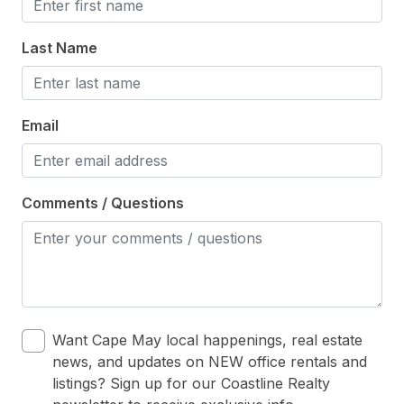
Last Name
Email
Comments / Questions
Want Cape May local happenings, real estate
news, and updates on NEW office rentals and
listings? Sign up for our Coastline Realty