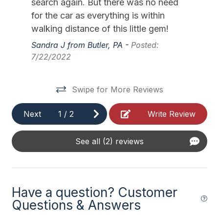
search again. But there was no need
11/28/2026
12/04/2026
$1,500
Weekly Sat - Sat
Outside Shower Shared
for the car as everything is within
12/05/2026
12/11/2026
$1,500
Weekly Sat - Sat
walking distance of this little gem!
Safety
12/12/2026
12/18/2026
$1,500
Weekly Sat - Sat
Sandra J from Butler, PA -
Posted:
7/22/2022
12/19/2026
12/25/2026
$1,500
Weekly Sat - Sat
Cleaning Supplies
12/26/2026
01/01/2027
$1,500
Weekly Sat - Sat
Swipe for More Reviews
Next
1
/
2
Write Review
See all (2) reviews
Have a question? Customer
Questions & Answers