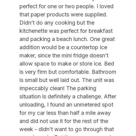
09/05/2026
12/31/2026
$250
Daily (3-day min.)
perfect for one or two people. I loved
Air Conditioning
09/12/2026
09/18/2026
$1,500
Weekly Sat - Sat
that paper products were supplied.
Didn’t do any cooking but the
09/12/2026
12/31/2026
$215
Daily (7 Day Min)
Indoor
kitchenette was perfect for breakfast
09/19/2026
09/25/2026
$1,500
Weekly Sat - Sat
and packing a beach lunch. One great
Smoke Free
09/26/2026
10/02/2026
$1,500
Weekly Sat - Sat
addition would be a countertop ice
maker, since the mini fridge doesn’t
Kitchen & Dining
10/03/2026
10/09/2026
$1,500
Weekly Sat - Sat
allow space to make or store ice. Bed
10/10/2026
10/16/2026
$1,500
Weekly Sat - Sat
Cooking Utensils
is very firm but comfortable. Bathroom
10/17/2026
10/23/2026
$1,500
Weekly Sat - Sat
is small but well laid out. The unit was
Dining Capacity (Inside) 4
10/24/2026
10/30/2026
$1,500
Weekly Sat - Sat
impeccably clean! The parking
Keurig
situation is definitely a challenge. After
10/31/2026
11/06/2026
$1,500
Weekly Sat - Sat
Microwave
unloading, I found an unmetered spot
11/07/2026
11/13/2026
$1,500
Weekly Sat - Sat
for my car less than half a mile away
Silverware
11/14/2026
11/20/2026
$1,500
Weekly Sat - Sat
and did not use it for the rest of the
week - didn’t want to go through that
Outdoor
11/21/2026
11/27/2026
$1,500
Weekly Sat - Sat