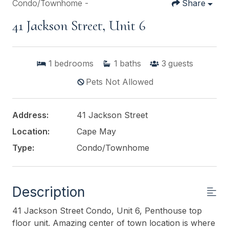
Condo/Townhome -
Share
41 Jackson Street, Unit 6
1
bedrooms
1
baths
3
guests
Pets Not Allowed
Address:
41 Jackson Street
Location:
Cape May
Type:
Condo/Townhome
Description
41 Jackson Street Condo, Unit 6, Penthouse top
floor unit. Amazing center of town location is where