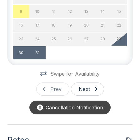
Cable TV
9
10
11
12
13
14
15
Cable TV (Expanded)
16
17
18
19
20
21
22
DVD
23
24
25
26
27
28
29
High Speed Internet
30
31
Television
Wifi
Swipe for Availability
Wired LAN
Prev
Next
General
Cancellation Notification
BBQ Gas
Blender
Coffee Maker