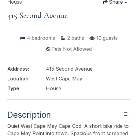
House
Share
415 Second Avenue
4
bedrooms
2
baths
10
guests
Pets Not Allowed
Address:
415 Second Avenue
Location:
West Cape May
Type:
House
Description
Quiet West Cape May Cape Cod. A short bike ride to
Cape May Point into town. Spacious front screened