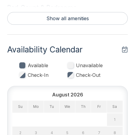
stay!
Bed Count & Bedrooms
Show all amenities
Double Beds 2
King Beds 2
Queen Beds 1
Availability Calendar
Bedrooms
Available
Unavailable
1st Floor Bedroom
Check-In
Check-Out
Blankets
Tenant Brings Linens
August 2026
Su
Mo
Tu
We
Th
Fr
Sa
Entertainment & Internet
1
# of DVDs 1
2
3
4
5
6
7
8
# of TVs 3