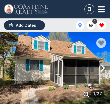
1
Add Dates
1
/
27