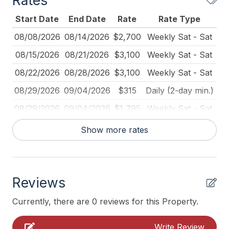
Rates
Deck Furniture
Start Date
End Date
Rate
Rate Type
Dinnerware
08/08/2026
08/14/2026
$2,700
Weekly Sat - Sat
Full Size Refrigerator
08/15/2026
08/21/2026
$3,100
Weekly Sat - Sat
Furnished
08/22/2026
08/28/2026
$3,100
Weekly Sat - Sat
Iron
08/29/2026
09/04/2026
$315
Daily (2-day min.)
Ironing Board
08/29/2026
09/04/2026
$1,795
Weekly Sat - Sat
Kitchen
09/05/2026
09/11/2026
$200
Daily (2-day min.)
Show more rates
Lawn Area
09/05/2026
09/11/2026
$1,500
Weekly Sat - Sat
Mattress Pads
09/12/2026
09/18/2026
$1,500
Weekly Sat - Sat
No Pets Accepted
Reviews
09/19/2026
09/25/2026
$1,500
Weekly Sat - Sat
Pet Free
09/19/2026
10/31/2026
$250
Daily (2-day min.)
Currently, there are 0 reviews for this Property.
Pillows
09/26/2026
10/02/2026
$1,500
Weekly Sat - Sat
Write Review