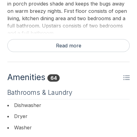
in porch provides shade and keeps the bugs away
on warm breezy nights. First floor consists of open
living, kitchen dining area and two bedrooms and a
full bathroom. Upstairs consists of two bedrooms
and a full bathroom.
First Floor Bedroom: King
Read more
First Floor Bedroom: Queen
Second Floor Bedroom: King
Amenities
64
Second Floor Bedroom: Two Doubles
Bathrooms & Laundry
First Floor Bathroom: Shower/Tub Combo
Dishwasher
Second Floor Bathroom: Shower/Tub Combo
Dryer
Pack and Play Available.
Washer
Please bring your own sheets and towels for your