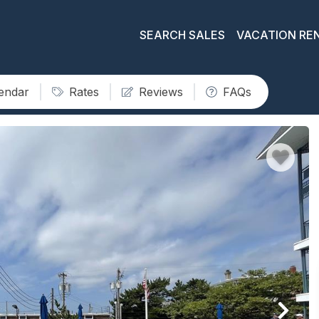
SEARCH SALES
VACATION RE
lendar
Rates
Reviews
FAQs