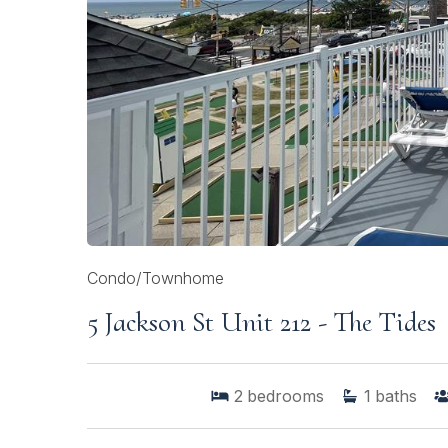
Condo/Townhome
5 Jackson St Unit 212 - The Tides
2
bedrooms
1
baths