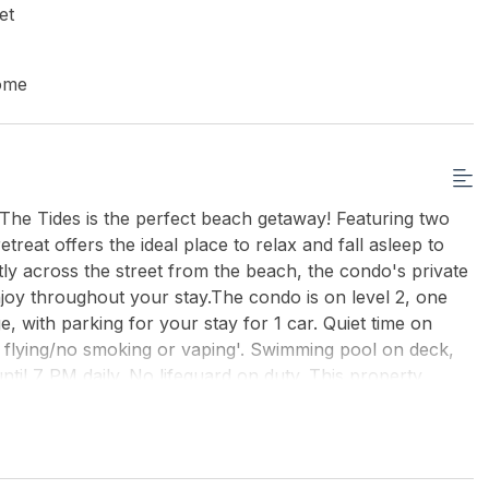
et
ome
he Tides is the perfect beach getaway! Featuring two
reat offers the ideal place to relax and fall asleep to
ly across the street from the beach, the condo's private
njoy throughout your stay.The condo is on level 2, one
, with parking for your stay for 1 car. Quiet time on
e flying/no smoking or vaping'. Swimming pool on deck,
ntil 7 PM daily. No lifeguard on duty. This property
 bring their own linens.
uding off-season rentals).