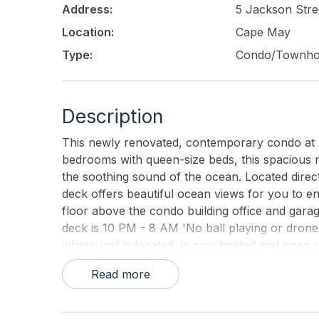
Address:
5 Jackson Stre
Location:
Cape May
Type:
Condo/Townh
Description
This newly renovated, contemporary condo at T
bedrooms with queen-size beds, this spacious ret
the soothing sound of the ocean. Located direct
deck offers beautiful ocean views for you to e
floor above the condo building office and garage
deck is 10 PM - 8 AM 'No ball playing or dron
where unit is located, is now heated and open u
provides blankets and pillows, but tenants must
Read more
All rentals require a minimum 7-night stay (incl