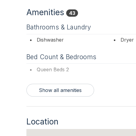
Amenities
43
Bathrooms & Laundry
Dishwasher
Dryer
Bed Count & Bedrooms
Queen Beds 2
Bedrooms
Show all amenities
Blankets
Tenant
Entertainment & Internet
Location
# of SmartTV 2
Free W