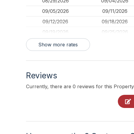
08/29/2026
09/04/2026
09/05/2026
09/11/2026
09/12/2026
09/18/2026
09/19/2026
09/25/2026
09/26/2026
10/02/2026
Show more rates
Reviews
Currently, there are 0 reviews for this Property