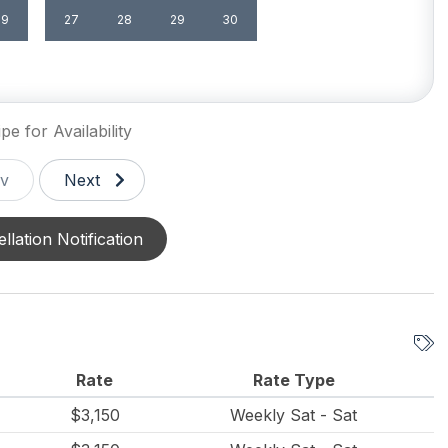
29
27
28
29
30
pe for Availability
v
Next
llation Notification
Rate
Rate Type
$3,150
Weekly Sat - Sat