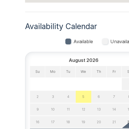
Indoor
Smoke Free
Availability Calendar
Kitchen & Dining
Available
Unavaila
Cooking Utensils
Dining
August 2026
Microwave
Oven
Su
Mo
Tu
We
Th
Fr
Stove
Outdoor
2
3
4
5
6
7
# of Parking Spaces 1
Parkin
9
10
11
12
13
14
Pool & Spa
16
17
18
19
20
21