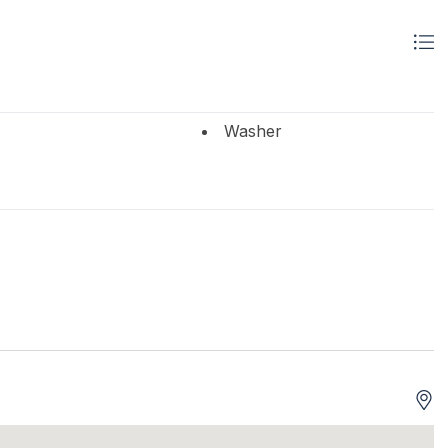
Washer
 Brings Linens
ifi
High Speed Internet