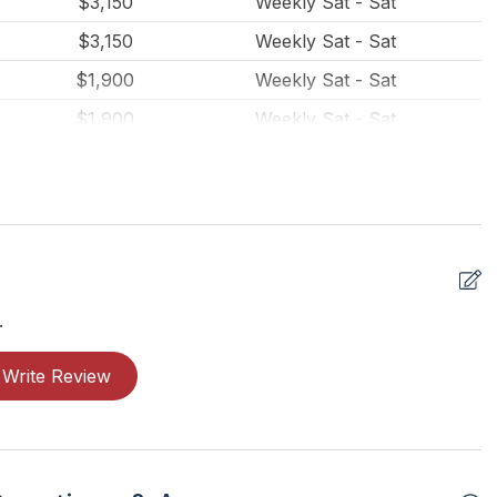
$3,150
Weekly Sat - Sat
$3,150
Weekly Sat - Sat
$1,900
Weekly Sat - Sat
$1,900
Weekly Sat - Sat
$1,900
Weekly Sat - Sat
.
Write Review