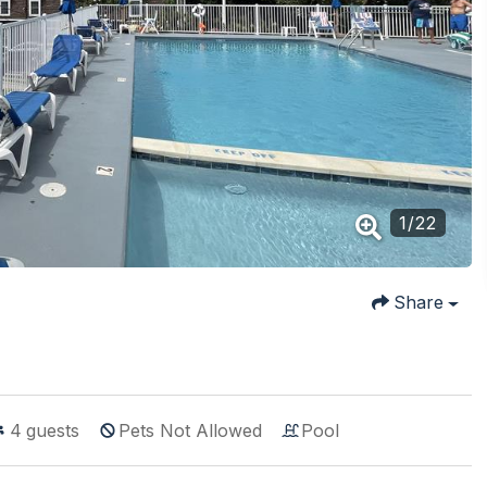
1
/
22
Share
4
guests
Pets Not Allowed
Pool