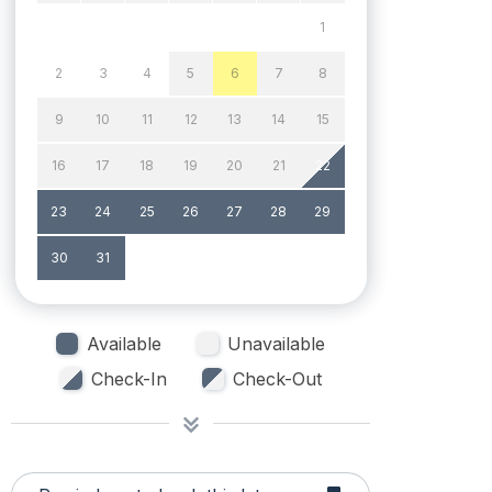
1
2
3
4
5
6
7
8
9
10
11
12
13
14
15
16
17
18
19
20
21
22
23
24
25
26
27
28
29
30
31
Available
Unavailable
Check-In
Check-Out