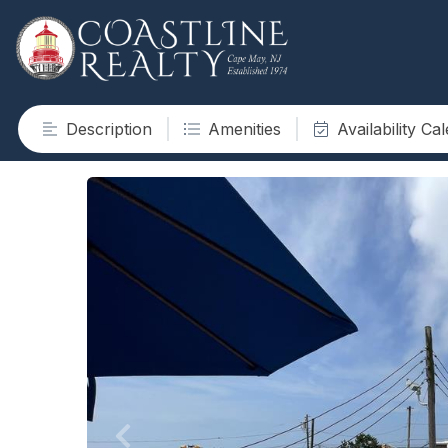
Description
Amenities
Availability Ca