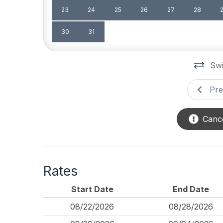
Association Pool
23
24
25
26
27
28
Safety
30
31
Cleaning Supplies
Swi
Pre
Cance
Rates
Start Date
End Date
08/22/2026
08/28/2026