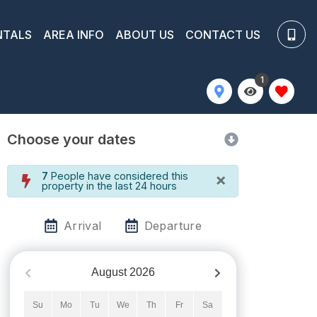
NTALS
AREA INFO
ABOUT US
CONTACT US
1
Choose your dates
×
7
People have considered this
property in the last 24 hours
Arrival
Departure
August
2026
Su
Mo
Tu
We
Th
Fr
Sa