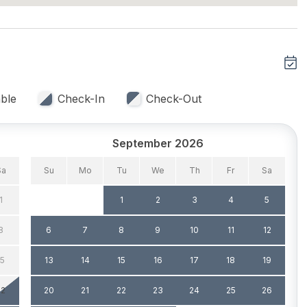
ble
Check-In
Check-Out
 Capacity (Inside) 4
Dining Capacity (Outside)
4
September 2026
Silverware
Sa
Su
Mo
Tu
We
Th
Fr
Sa
1
1
2
3
4
5
8
6
7
8
9
10
11
12
g
Sun/Open Deck
15
13
14
15
16
17
18
19
22
20
21
22
23
24
25
26