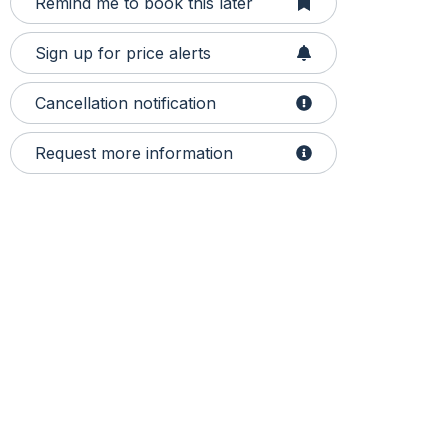
Remind me to book this later
Sign up for price alerts
Cancellation notification
Request more information