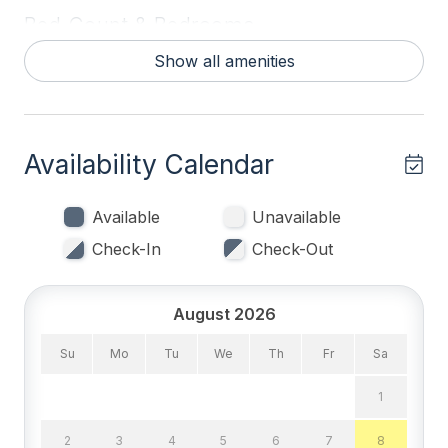
Bed Count & Bedrooms
Show all amenities
Queen Beds 2
Single Beds 2
Bedrooms
Availability Calendar
Blankets
Available
Unavailable
Tenant Brings Linens
Check-In
Check-Out
Entertainment & Internet
August 2026
# of DVDs 1
Su
Mo
Tu
We
Th
Fr
Sa
# of TVs 3
1
Cable TV
2
3
4
5
6
7
8
DVD