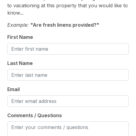
Trash Day
to vacationing at this property that you would like to
Vacuum
know...
Walk in Shower
Example:
"Are fresh linens provided?"
First Name
Heating & Cooling
# of Ceiling Fans 5
Last Name
Air Conditioning
Ceiling Fans
Electric Heat
Email
Indoor
Comments / Questions
Smoke Free
Kitchen & Dining