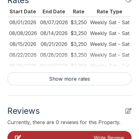
Rates
Blender
Start Date
End Date
Rate
Rate Type
Books for Kids
08/01/2026
08/07/2026
$3,250
Weekly Sat - Sat
Cleaning Included In Rate
08/08/2026
08/14/2026
$3,250
Weekly Sat - Sat
Coffee Maker
08/15/2026
08/21/2026
$3,250
Weekly Sat - Sat
Deck Furniture
08/22/2026
08/28/2026
$3,250
Weekly Sat - Sat
Den
08/29/2026
09/04/2026
$3,250
Weekly Sat - Sat
Dinnerware
09/05/2026
09/11/2026
$3,250
Weekly Sat - Sat
Show more rates
Full Size Refrigerator
09/12/2026
09/18/2026
$3,250
Weekly Sat - Sat
Furnished
09/19/2026
09/25/2026
$3,250
Weekly Sat - Sat
Garage
Reviews
Iron
Currently, there are 0 reviews for this Property.
Ironing Board
Write Review