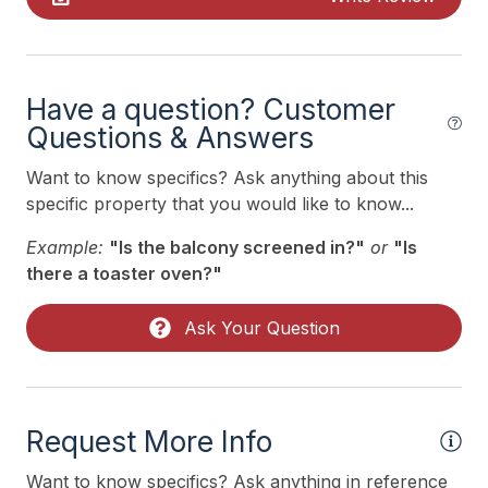
Kitchen
Lawn Area
Mattress Pads
Have a question? Customer
Mixer
Questions & Answers
No Pets Accepted
Want to know specifics? Ask anything about this
specific property that you would like to know...
Phone Activated
Example:
"Is the balcony screened in?"
or
"Is
Pick Up Key
there a toaster oven?"
Pillows
Ask Your Question
Pots Pans
Recycling Day
Storage Area
Request More Info
Toaster
Want to know specifics? Ask anything in reference