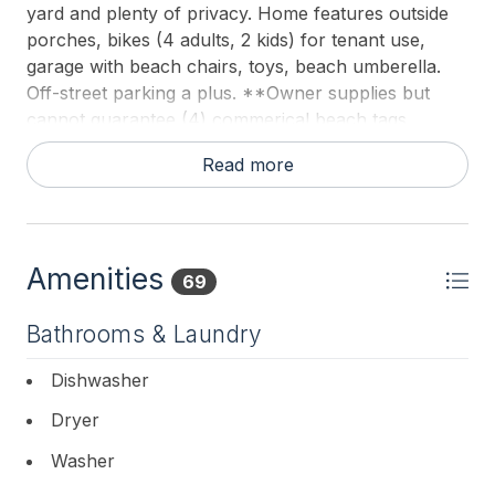
yard and plenty of privacy. Home features outside
porches, bikes (4 adults, 2 kids) for tenant use,
garage with beach chairs, toys, beach umberella.
Off-street parking a plus. **Owner supplies but
cannot guarantee (4) commerical beach tags,
please return where found or you will be charged
Read more
$100 per tag to replace same.**
Amenities
69
Bathrooms & Laundry
Dishwasher
Dryer
Washer