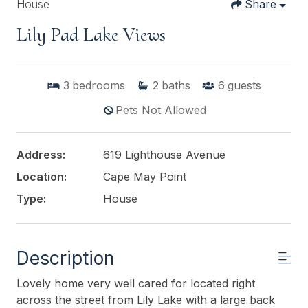
House
Share
Lily Pad Lake Views
3
bedrooms
2
baths
6
guests
Pets Not Allowed
Address:
619 Lighthouse Avenue
Location:
Cape May Point
Type:
House
Description
Lovely home very well cared for located right
across the street from Lily Lake with a large back