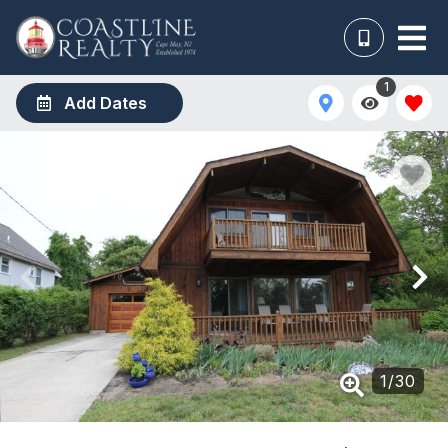
1
Add Dates
1
/
30