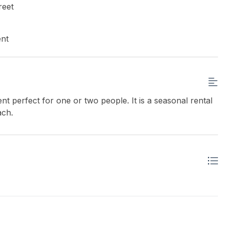
reet
ent
nt perfect for one or two people. It is a seasonal rental
ach.