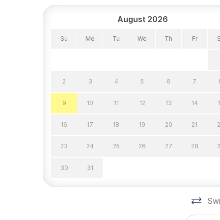
August 2026
Su
Mo
Tu
We
Th
Fr
2
3
4
5
6
7
9
10
11
12
13
14
16
17
18
19
20
21
23
24
25
26
27
28
30
31
Swi