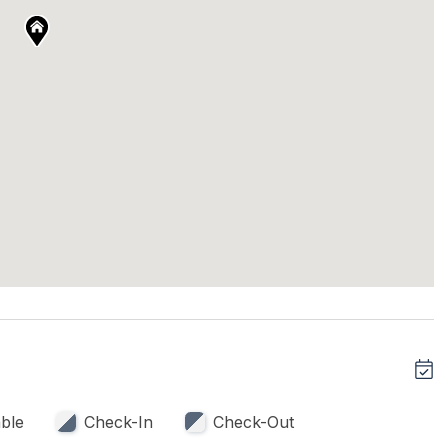
ble
Check-In
Check-Out