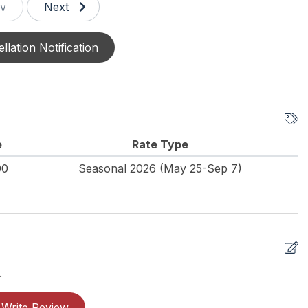
v
Next
llation Notification
e
Rate Type
00
Seasonal 2026 (May 25-Sep 7)
.
Write Review