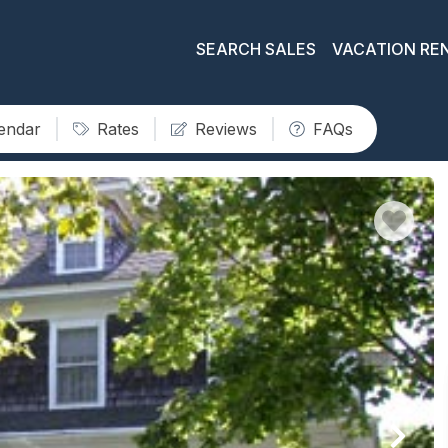
SEARCH SALES
VACATION RE
lendar
Rates
Reviews
FAQs