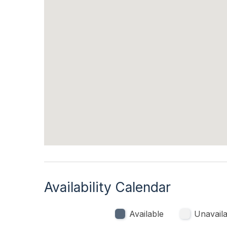
Kitchen & Dining
Microwave
Oven
Outdoor
Enclosed Outside Shower
Availability Calendar
Available
Unavaila