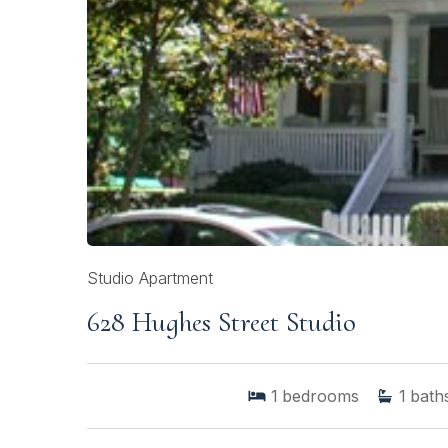
Studio Apartment
628 Hughes Street Studio
1
bedrooms
1
bath