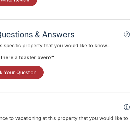
Questions & Answers
 specific property that you would like to know...
 there a toaster oven?"
k Your Question
ce to vacationing at this property that you would like to