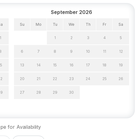
September 2026
Sa
Su
Mo
Tu
We
Th
Fr
Sa
1
1
2
3
4
5
8
6
7
8
9
10
11
12
15
13
14
15
16
17
18
19
22
20
21
22
23
24
25
26
29
27
28
29
30
pe for Availability