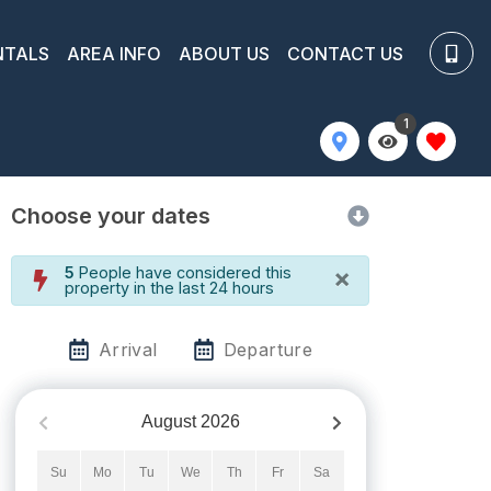
NTALS
AREA INFO
ABOUT US
CONTACT US
1
Choose your dates
×
5
People have considered this
property in the last 24 hours
Arrival
Departure
August
2026
Su
Mo
Tu
We
Th
Fr
Sa