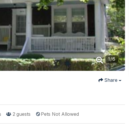
1
/
6
Share
s
2
guests
Pets Not Allowed