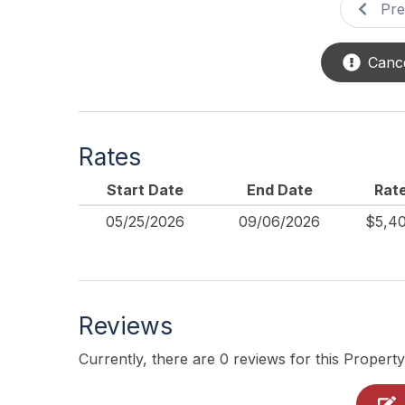
Pre
Cance
Rates
Start Date
End Date
Rat
05/25/2026
09/06/2026
$5,4
Reviews
Currently, there are 0 reviews for this Property