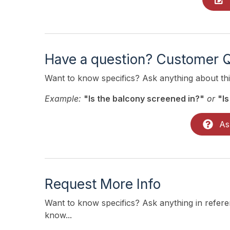
Have a question? Customer 
Want to know specifics? Ask anything about this
Example:
"Is the balcony screened in?"
or
"Is
As
Request More Info
Want to know specifics? Ask anything in referen
know...