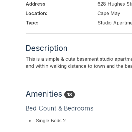
Address:
628 Hughes St
Location:
Cape May
Type:
Studio Apartm
Description
This is a simple & cute basement studio apartme
and within walking distance to town and the be
Amenities
18
Bed Count & Bedrooms
Single Beds 2