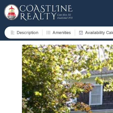
Description
Amenities
Availability Ca