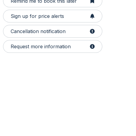
Remind me to book this later
Sign up for price alerts
Cancellation notification
Request more information