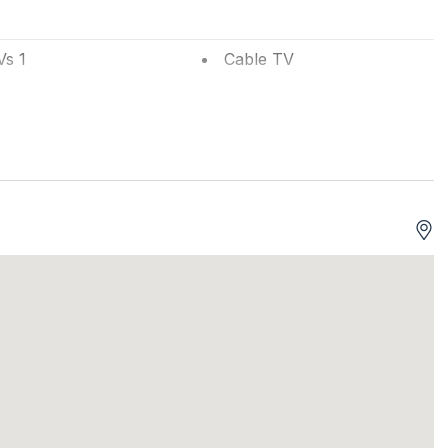
Vs 1
Cable TV
efrigerator
Television
ts Accepted
Phone Activated
um
w A/C