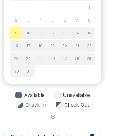
1
2
3
4
5
6
7
8
9
10
11
12
13
14
15
16
17
18
19
20
21
22
23
24
25
26
27
28
29
30
31
Available
Unavailable
Check-In
Check-Out