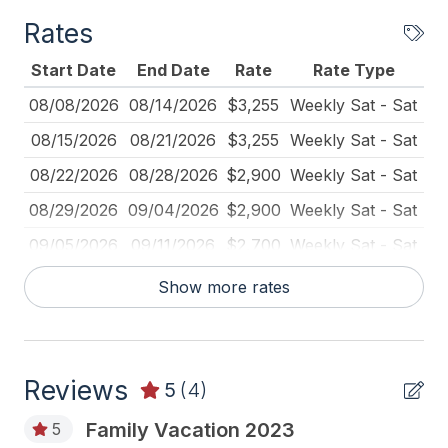
Deck Furniture
Rates
Dinnerware
Start Date
End Date
Rate
Rate Type
Fire Extinguisher
08/08/2026
08/14/2026
$3,255
Weekly Sat - Sat
Full Size Refrigerator
08/15/2026
08/21/2026
$3,255
Weekly Sat - Sat
Furnished
08/22/2026
08/28/2026
$2,900
Weekly Sat - Sat
Game Room
08/29/2026
09/04/2026
$2,900
Weekly Sat - Sat
Gas Log Fireplace
09/05/2026
09/11/2026
$2,700
Weekly Sat - Sat
High Chair
Show more rates
Iron
Ironing Board
Kitchen
Reviews
5
(4)
Lawn Area
Family Vacation 2023
5