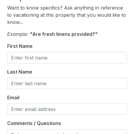
Smoke Free
Want to know specifics? Ask anything in reference
to vacationing at this property that you would like to
Kitchen & Dining
know...
Cooking Utensils
Example:
"Are fresh linens provided?"
Dining Capacity (Inside) 6
First Name
Dining Capacity (Outside) 6
Microwave
Last Name
Oven
Silverware
Stove
Email
Outdoor
Comments / Questions
# of Parking Spaces 10