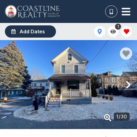
1
Add Dates
1
/
30