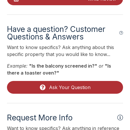
Mattress Pads
No Pets Accepted
Pillows
Have a question? Customer
Pots Pans
Questions & Answers
Recycling Day
Want to know specifics? Ask anything about this
specific property that you would like to know...
Smoke Detector
Example:
"Is the balcony screened in?"
or
"Is
Toaster
there a toaster oven?"
Trash Day
Ask Your Question
Use Sanitation Management
Utils Included
Heating & Cooling
Request More Info
# of AC Units 5
Want to know specifics? Ask anything in reference