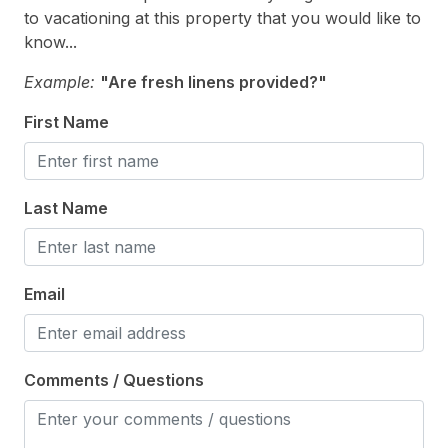
to vacationing at this property that you would like to
Window A/C
know...
Indoor
Example:
"Are fresh linens provided?"
First Name
Smoke Free
Kitchen & Dining
Last Name
Cooking Utensils
Dining Capacity (Inside) 7
Email
Microwave
Oven
Silverware
Comments / Questions
Stove