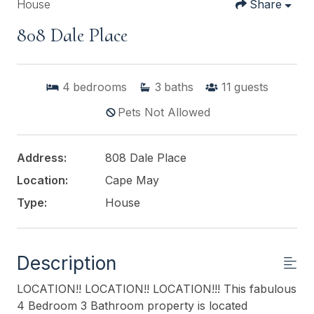
House
Share
808 Dale Place
4
bedrooms
3
baths
11
guests
Pets Not Allowed
Address:
808 Dale Place
Location:
Cape May
Type:
House
Description
LOCATION!! LOCATION!! LOCATION!!! This fabulous
4 Bedroom 3 Bathroom property is located