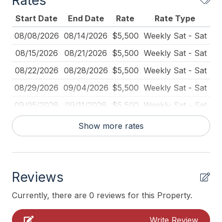
Rates
Blender
Start Date
End Date
Rate
Rate Type
Carbon Monoxide Detector
08/08/2026
08/14/2026
$5,500
Weekly Sat - Sat
Coffee Maker
08/15/2026
08/21/2026
$5,500
Weekly Sat - Sat
Cribs
08/22/2026
08/28/2026
$5,500
Weekly Sat - Sat
Dining Table
08/29/2026
09/04/2026
$5,500
Weekly Sat - Sat
Dinnerware
09/05/2026
09/11/2026
$5,500
Weekly Sat - Sat
Fire Extinguisher
Show more rates
Full Size Refrigerator
Furnished
High Chair
Reviews
Keyless Entry
Currently, there are 0 reviews for this Property.
Kitchen
Write Review