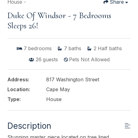
House -
Share
Duke Of Windsor - 7 Bedrooms
Sleeps 26!
7
bedrooms
7
baths
2
Half baths
26
guests
Pets Not Allowed
Address:
817 Washington Street
Location:
Cape May
Type:
House
Description
Stunning master piece located on tree lined