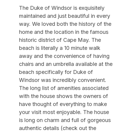
Blender
10/10/2026
10/16/2026
$5,000
Weekly Sat - Sat
The Duke of Windsor is exquisitely
Carbon Monoxide Detector
10/17/2026
10/23/2026
$5,000
Weekly Sat - Sat
maintained and just beautiful in every
10/24/2026
10/30/2026
$5,000
Weekly Sat - Sat
Coffee Maker
way. We loved both the history of the
home and the location in the famous
10/31/2026
11/06/2026
$5,000
Weekly Sat - Sat
Deck Furniture
historic district of Cape May. The
11/07/2026
11/13/2026
$5,000
Weekly Sat - Sat
Dining Table
beach is literally a 10 minute walk
11/14/2026
11/20/2026
$5,000
Weekly Sat - Sat
away and the convenience of having
Dinnerware
chairs and an umbrella available at the
11/21/2026
11/27/2026
$6,000
Weekly Sat - Sat
Elevator
beach specifically for Duke of
11/26/2026
11/29/2026
$1,500
Daily (3-day min.)
Elevator to Ground
Windsor was incredibly convenient.
11/28/2026
12/04/2026
$5,000
Weekly Sat - Sat
The long list of amenities associated
Extra Refrigerator
11/30/2026
12/28/2026
$1,300
Daily (3-day min.)
with the house shows the owners of
Fire Extinguisher
have thought of everything to make
12/05/2026
12/11/2026
$6,000
Weekly Sat - Sat
Full Size Refrigerator
your visit most enjoyable. The house
12/12/2026
12/18/2026
$6,000
Weekly Sat - Sat
is long on charm and full of gorgeous
Furnished
12/19/2026
12/25/2026
$6,000
Weekly Sat - Sat
authentic details (check out the
Gas Log Fireplace