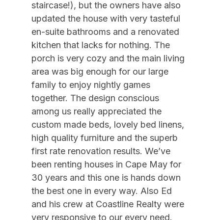
staircase!), but the owners have also
12/26/2026
01/01/2027
$7,000
Weekly Sat - Sat
Gourmet Kitchen
updated the house with very tasteful
12/29/2026
05/21/2027
$1,500
Daily (3-day min.)
en-suite bathrooms and a renovated
Iron
01/01/2027
03/19/2027
$1,750
Daily (2-day min.)
kitchen that lacks for nothing. The
Ironing Board
porch is very cozy and the main living
01/02/2027
01/08/2027
$5,500
Weekly Sat - Sat
Kitchen
area was big enough for our large
01/09/2027
01/15/2027
$5,500
Weekly Sat - Sat
family to enjoy nightly games
Kitchen Island
01/16/2027
01/22/2027
$5,500
Weekly Sat - Sat
together. The design conscious
Lobster Pot
01/23/2027
01/29/2027
$5,500
Weekly Sat - Sat
among us really appreciated the
custom made beds, lovely bed linens,
Lockbox
01/30/2027
02/05/2027
$5,500
Weekly Sat - Sat
high quality furniture and the superb
Mixer
02/06/2027
02/12/2027
$5,500
Weekly Sat - Sat
first rate renovation results. We’ve
No Pets Accepted
02/13/2027
02/19/2027
$5,500
Weekly Sat - Sat
been renting houses in Cape May for
30 years and this one is hands down
02/20/2027
02/26/2027
$5,500
Weekly Sat - Sat
Pillows
the best one in every way. Also Ed
02/27/2027
03/05/2027
$5,500
Weekly Sat - Sat
Pots Pans
and his crew at Coastline Realty were
03/06/2027
03/12/2027
$5,500
Weekly Sat - Sat
Recycling Day
very responsive to our every need.