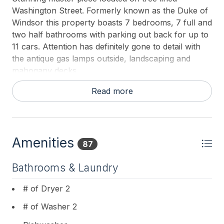
Washington Street. Formerly known as the Duke of
Windsor this property boasts 7 bedrooms, 7 full and
two half bathrooms with parking out back for up to
11 cars. Attention has definitely gone to detail with
the antique gas lamps outside, landscaping and
mahogany decks.
Amenities such as: 3 beach boxes with beach
Read more
chairs, umbrellas (2 already set up each day) and
cabana, they will be located on the Ocean Street
beach which is conveniently located to the house
(10 minute walk). The boxes will be locked and a
Amenities
87
key for the pad locks will be on the beach tags (12)
ring in the kitchen drawer. The boxes, umbrellas
Bathrooms & Laundry
and cabana will each be labeled with a red tag
marked “Duke of Windsor”. There will be a little
# of Dryer 2
extra room in the boxes to leave personal
# of Washer 2
belongings for the week to make it even easier to
get to the beach every day. These beach amenities