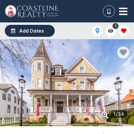
1
Add Dates
1
/
34