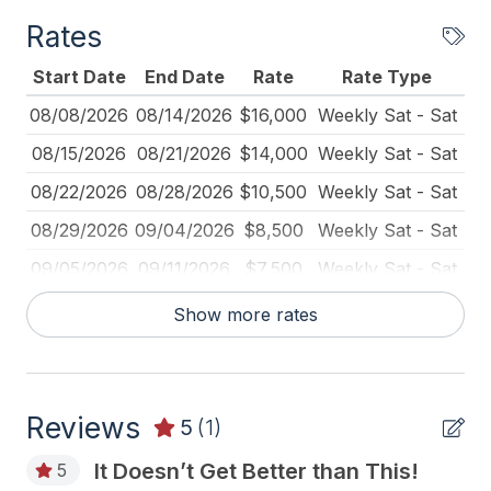
Rates
General
Start Date
End Date
Rate
Rate Type
# of Beach Badges 12
08/08/2026
08/14/2026
$16,000
Weekly Sat - Sat
# of Dishwasher 2
08/15/2026
08/21/2026
$14,000
Weekly Sat - Sat
# of Fireplaces 2
08/22/2026
08/28/2026
$10,500
Weekly Sat - Sat
Baby Equipment
08/29/2026
09/04/2026
$8,500
Weekly Sat - Sat
Balcony
09/05/2026
09/11/2026
$7,500
Weekly Sat - Sat
Basketball Goal
09/12/2026
09/18/2026
$7,000
Weekly Sat - Sat
Show more rates
BBQ Gas
09/19/2026
09/25/2026
$6,000
Weekly Sat - Sat
Beach Chairs
09/21/2026
11/25/2026
$1,500
Daily (2-day min.)
Beach Equipment
Reviews
09/26/2026
10/02/2026
$6,000
Weekly Sat - Sat
5
(1)
Beach Umbrella
10/03/2026
10/09/2026
$6,000
Weekly Sat - Sat
It Doesn’t Get Better than This!
5