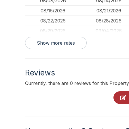
08/08/2026
08/14/2026
08/15/2026
08/21/2026
08/22/2026
08/28/2026
08/29/2026
09/04/2026
09/05/2026
09/11/2026
Show more rates
09/23/2026
09/29/2026
10/03/2026
10/09/2026
Reviews
10/10/2026
10/16/2026
10/17/2026
10/23/2026
Currently, there are 0 reviews for this Property
10/24/2026
10/30/2026
10/31/2026
11/06/2026