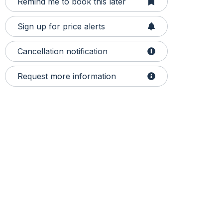
Remind me to book this later
Sign up for price alerts
Cancellation notification
Request more information