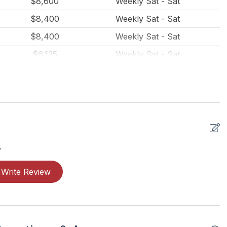
$8,600
Weekly Sat - Sat
$8,400
Weekly Sat - Sat
$8,400
Weekly Sat - Sat
$6,135
Weekly Sat - Sat
$6,135
Weekly Sat - Sat
$715
Daily (7 Day Min)
$4,500
Weekly Sat - Sat
$4,500
Weekly Sat - Sat
$4,500
Weekly Sat - Sat
.
$4,500
Weekly Sat - Sat
Write Review
$3,000
Weekly Sat - Sat