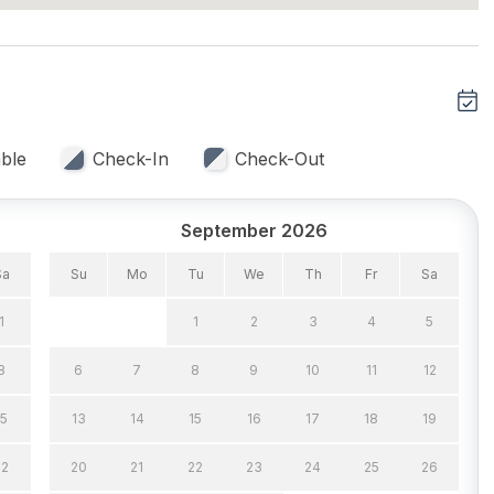
ans
Recycling Day
r
Trash Day
Included
Vacuum
ble
Check-In
Check-Out
September 2026
nditioning
Ceiling Fans
Sa
Su
Mo
Tu
We
Th
Fr
Sa
rd Fans
1
1
2
3
4
5
8
6
7
8
9
10
11
12
15
13
14
15
16
17
18
19
22
20
21
22
23
24
25
26