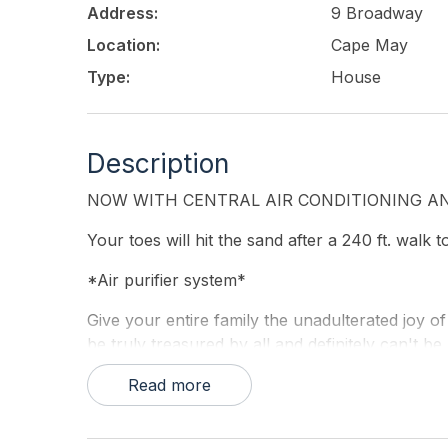
Address:
9 Broadway
Location:
Cape May
Type:
House
Description
NOW WITH CENTRAL AIR CONDITIONING AN
Your toes will hit the sand after a 240 ft. walk 
*Air purifier system*
Give your entire family the unadulterated joy of
be truly treasured by all and definitely can't 
house is a private home available to only one fa
Read more
Our large three-story house has 16 bedrooms t
first level combo family room/sleeping area. Per