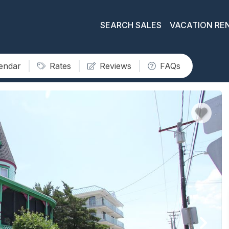
SEARCH SALES
VACATION RE
lendar
Rates
Reviews
FAQs