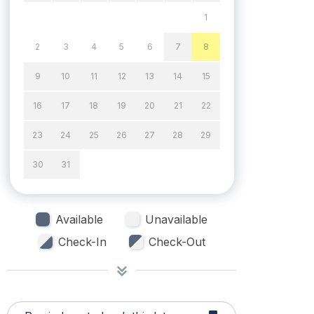
1
2
3
4
5
6
7
8
9
10
11
12
13
14
15
16
17
18
19
20
21
22
23
24
25
26
27
28
29
30
31
Available
Unavailable
Check-In
Check-Out