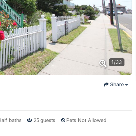
1
/
33
Share
alf baths
25
guests
Pets Not Allowed