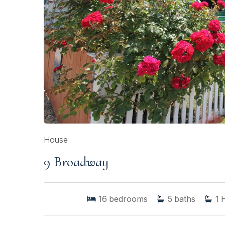
House
9 Broadway
16
bedrooms
5
baths
1
H