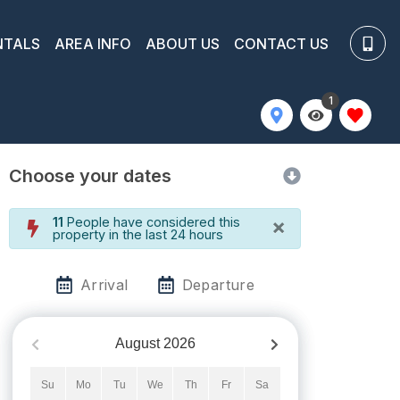
NTALS
AREA INFO
ABOUT US
CONTACT US
1
Choose your dates
×
11
People have considered this
property in the last 24 hours
Arrival
Departure
August
2026
Su
Mo
Tu
We
Th
Fr
Sa