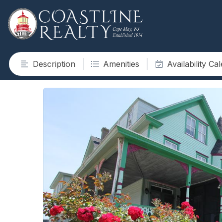
Description
Amenities
Availability Ca