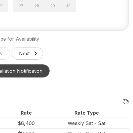
Pot
Dining Capacity (Inside)
29
27
28
29
30
25
wave
Oven
pe for Availability
v
Next
creened Porches 1
Enclosed Outside Shower
llation Notification
de Shower
Parking
e Yard
Rate
Rate Type
$8,400
Weekly Sat - Sat