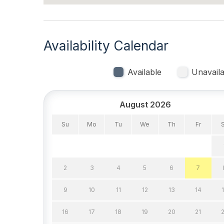
Pillows
Pots P
Smoke Detector
Toaste
Availability Calendar
Trash Removal Service
Utils 
Walk in Shower
Available
Unavaila
Heating & Cooling
August 2026
# of Ceiling Fans 16
Air Co
Su
Mo
Tu
We
Th
Fr
Gas Heat
Standa
Indoor
2
3
4
5
6
7
Smoke Free
9
10
11
12
13
14
Kitchen & Dining
16
17
18
19
20
21