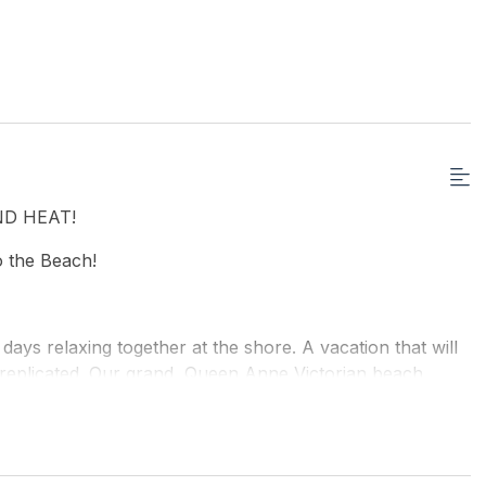
D HEAT!
to the Beach!
 days relaxing together at the shore. A vacation that will
be replicated. Our grand, Queen Anne Victorian beach
mily or group at a time.
o sleep up to a maximum of 25 people. There is a large
fect for families with small children, teens or those who