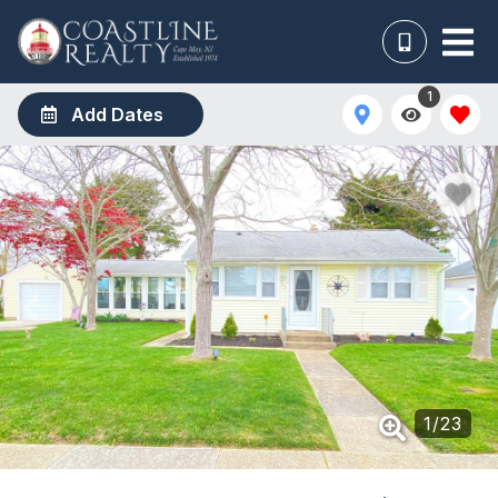
1
Add Dates
1
/
23