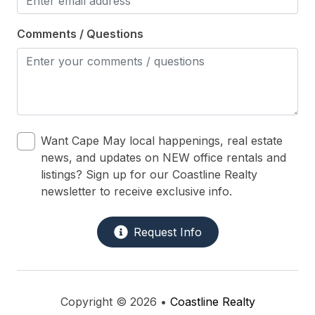
Comments / Questions
Want Cape May local happenings, real estate
news, and updates on NEW office rentals and
listings? Sign up for our Coastline Realty
newsletter to receive exclusive info.
Request Info
Copyright © 2026 •
Coastline Realty