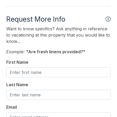
Outdoor
Request More Info
# of Parking Spaces 2
Want to know specifics? Ask anything in reference
Enclosed Outside Shower
to vacationing at this property that you would like to
know...
Fenced Yard
Example:
"Are fresh linens provided?"
Level Yard
Number of Outside Showers 1
First Name
Outside Shower
Parking
Last Name
Patio
Porch
Email
Private Yard