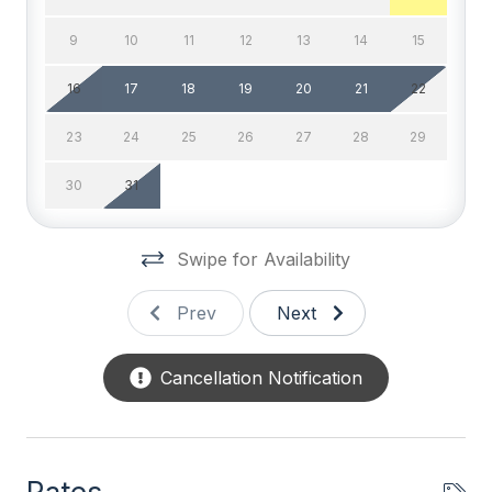
bringing a pet during your stay, you will not be
# of TVs 2
responsible for Pet Rent. For online booking, your
9
10
11
12
13
14
15
lease will be adjusted accordingly. **UPDATE ON
Cable TV
16
17
18
19
20
21
22
COFFEE MAKER: Cuisinart coffee maker with drip
High Speed Internet
coffee maker and Keurig all in one.**
23
24
25
26
27
28
29
Television
30
31
Wifi
General
Swipe for Availability
# of Bicycles 4
Prev
Next
# of Dishwasher 1
Cancellation Notification
Blender
Cleaned Disinfectant
Coffee Maker