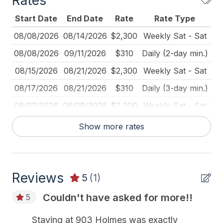
Rates
Deadbolt Lock
Start Date
End Date
Rate
Rate Type
Dining Table
08/08/2026
08/14/2026
$2,300
Weekly Sat - Sat
Dinnerware
08/08/2026
09/11/2026
$310
Daily (2-day min.)
Fire Extinguisher
08/15/2026
08/21/2026
$2,300
Weekly Sat - Sat
Full Size Refrigerator
08/17/2026
08/21/2026
$310
Daily (3-day min.)
Furnished
08/22/2026
08/28/2026
$2,200
Weekly Sat - Sat
Ironing Board
08/29/2026
09/04/2026
$310
Daily (3-day min.)
Show more rates
Kitchen
08/29/2026
09/04/2026
$2,200
Weekly Sat - Sat
Lawn Area
09/05/2026
09/11/2026
$2,200
Weekly Sat - Sat
Mixer
Reviews
09/12/2026
09/18/2026
$1,750
Weekly Sat - Sat
5
(1)
Outdoor Lighting
09/12/2026
09/25/2026
$375
Daily (2-day min.)
Couldn't have asked for more!!
5
Pillows
09/12/2026
09/25/2026
$310
Daily (3-day min.)
Staying at 903 Holmes was exactly