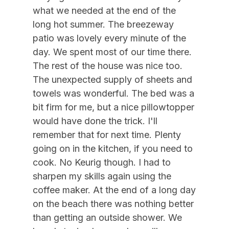
Pots Pans
09/19/2026
09/25/2026
$1,750
Weekly Sat - Sat
what we needed at the end of the
09/26/2026
10/02/2026
$1,750
Weekly Sat - Sat
Smoke Detector
long hot summer. The breezeway
patio was lovely every minute of the
09/26/2026
12/31/2026
$210
Daily (3-day min.)
Three Season Room
day. We spent most of our time there.
10/03/2026
10/09/2026
$1,750
Weekly Sat - Sat
Toaster
The rest of the house was nice too.
10/10/2026
10/16/2026
$1,750
Weekly Sat - Sat
The unexpected supply of sheets and
Toaster Oven
towels was wonderful. The bed was a
10/17/2026
10/23/2026
$1,750
Weekly Sat - Sat
Vacuum
bit firm for me, but a nice pillowtopper
10/24/2026
10/30/2026
$1,750
Weekly Sat - Sat
would have done the trick. I'll
Heating & Cooling
10/31/2026
11/06/2026
$1,750
Weekly Sat - Sat
remember that for next time. Plenty
11/07/2026
11/13/2026
$1,750
Weekly Sat - Sat
# of Ceiling Fans 3
going on in the kitchen, if you need to
cook. No Keurig though. I had to
11/14/2026
11/20/2026
$1,750
Weekly Sat - Sat
Air Conditioning
sharpen my skills again using the
11/21/2026
11/27/2026
$1,750
Weekly Sat - Sat
Ceiling Fans
coffee maker. At the end of a long day
11/28/2026
12/04/2026
$1,750
Weekly Sat - Sat
on the beach there was nothing better
Gas Heat
than getting an outside shower. We
12/05/2026
12/11/2026
$1,750
Weekly Sat - Sat