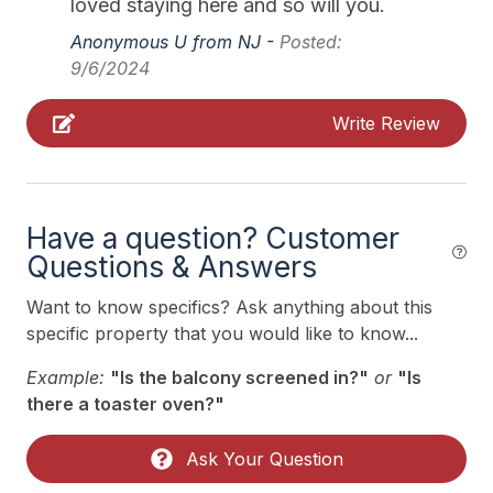
loved staying here and so will you.
Indoor
12/12/2026
12/18/2026
$1,750
Weekly Sat - Sat
Anonymous U from NJ -
Posted:
# of Owner Dog(s) 1
12/19/2026
12/25/2026
$1,750
Weekly Sat - Sat
9/6/2024
12/26/2026
01/01/2027
$1,750
Weekly Sat - Sat
Allow Pets
Write Review
Smoke Free
Kitchen & Dining
Have a question? Customer
Crock Pot
Questions & Answers
Dining Capacity (Inside) 6
Want to know specifics? Ask anything about this
Dining Capacity (Outside) 6
specific property that you would like to know...
Microwave
Example:
"Is the balcony screened in?"
or
"Is
there a toaster oven?"
Oven
Silverware
Ask Your Question
Stove