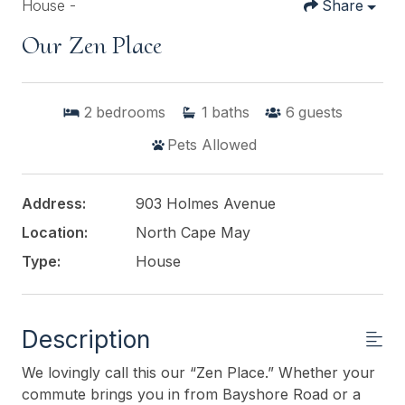
House -
Share
Our Zen Place
2
bedrooms
1
baths
6
guests
Pets Allowed
Address:
903 Holmes Avenue
Location:
North Cape May
Type:
House
Description
We lovingly call this our “Zen Place.” Whether your
commute brings you in from Bayshore Road or a