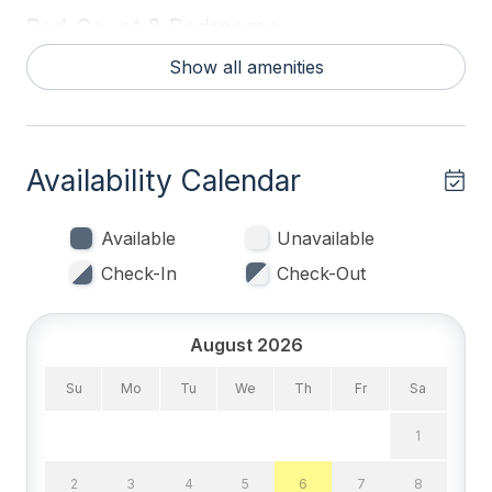
Bed Count & Bedrooms
Show all amenities
Bunks 1
Queen Beds 2
Sofa Beds (Queen) 1
Availability Calendar
Trundles 1
Available
Unavailable
Bedrooms
Check-In
Check-Out
Blankets
Tenant Brings Linens
August 2026
Su
Mo
Tu
We
Th
Fr
Sa
Entertainment & Internet
1
# of TVs 2
2
3
4
5
6
7
8
High Speed Internet