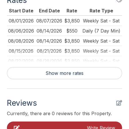
Rates
Carbon Monoxide Detector
Start Date
End Date
Rate
Rate Type
Coffee Maker
08/01/2026
08/07/2026
$3,850
Weekly Sat - Sat
Deck Furniture
08/06/2026
08/14/2026
$550
Daily (7 Day Min)
Dinnerware
08/08/2026
08/14/2026
$3,850
Weekly Sat - Sat
Fire Extinguisher
08/15/2026
08/21/2026
$3,850
Weekly Sat - Sat
Full Size Refrigerator
08/22/2026
08/28/2026
$3,850
Weekly Sat - Sat
Furnished
08/23/2026
09/05/2026
$550
Daily (2-day min.)
Show more rates
Iron
08/29/2026
09/04/2026
$3,850
Weekly Sat - Sat
Ironing Board
09/05/2026
09/11/2026
$3,850
Weekly Sat - Sat
Kitchen
Reviews
09/12/2026
09/18/2026
$3,325
Weekly Sat - Sat
Lawn Area
09/19/2026
09/25/2026
$3,325
Weekly Sat - Sat
Currently, there are 0 reviews for this Property.
Lobster Pot
09/26/2026
10/02/2026
$3,325
Weekly Sat - Sat
Write Review