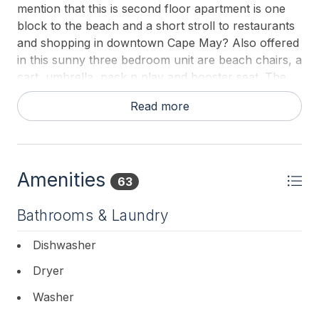
mention that this is second floor apartment is one
block to the beach and a short stroll to restaurants
and shopping in downtown Cape May? Also offered
in this sunny three bedroom unit are beach chairs, a
cart, umbrella, pack n play and booster seat. The
homeowners have thought of it all. Come stay with
Read more
us and inquire today about availability.
Amenities
63
Bathrooms & Laundry
Dishwasher
Dryer
Washer