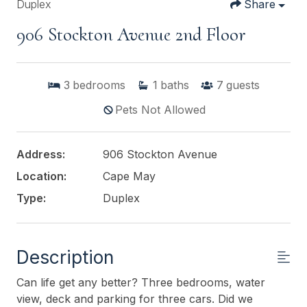
Duplex
Share
906 Stockton Avenue 2nd Floor
3
bedrooms
1
baths
7
guests
Pets Not Allowed
Address:
906 Stockton Avenue
Location:
Cape May
Type:
Duplex
Description
Can life get any better? Three bedrooms, water
view, deck and parking for three cars. Did we