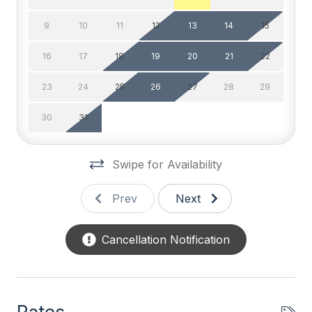
Smart TV
9
10
11
12
13
14
15
Television
16
17
18
19
20
21
22
TV Streaming Device
23
24
25
26
27
28
29
Wifi
30
31
General
Swipe for Availability
Baby Equipment
Balcony
Prev
Next
BBQ Gas
Cancellation Notification
Beach Chairs
Beach Umbrella
Blender