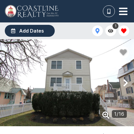
1
Add Dates
1
/
16